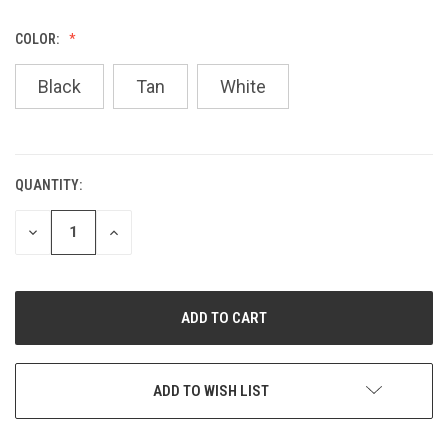
COLOR:
Black
Tan
White
QUANTITY:
CURRENT
STOCK:
DECREASE
INCREASE
QUANTITY
QUANTITY
OF
OF
UNDEFINED
UNDEFINED
ADD TO WISH LIST