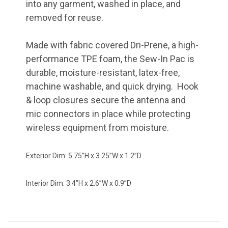
into any garment, washed in place, and
removed for reuse.
Made with fabric covered Dri-Prene, a high-
performance TPE foam, the Sew-In Pac is
durable, moisture-resistant, latex-free,
machine washable, and quick drying. Hook
& loop closures secure the antenna and
mic connectors in place while protecting
wireless equipment from moisture.
Exterior Dim: 5.75”H x 3.25”W x 1.2”D
Interior Dim: 3.4”H x 2.6”W x 0.9”D