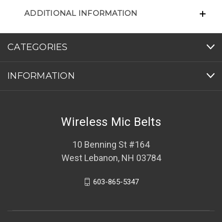
ADDITIONAL INFORMATION
CATEGORIES
INFORMATION
Wireless Mic Belts
10 Benning St #164
West Lebanon, NH 03784
603-865-5347