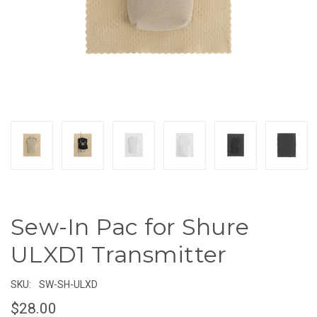
Sew-In Pac for Shure
ULXD1 Transmitter
SKU:
SW-SH-ULXD
$28.00