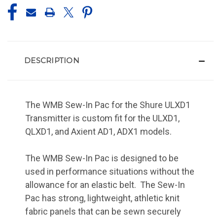
DESCRIPTION
The WMB Sew-In Pac for the Shure ULXD1
Transmitter is custom fit for the ULXD1,
QLXD1, and Axient AD1, ADX1 models.
The WMB Sew-In Pac is designed to be
used in performance situations without the
allowance for an elastic belt. The Sew-In
Pac has strong, lightweight, athletic knit
fabric panels that can be sewn securely