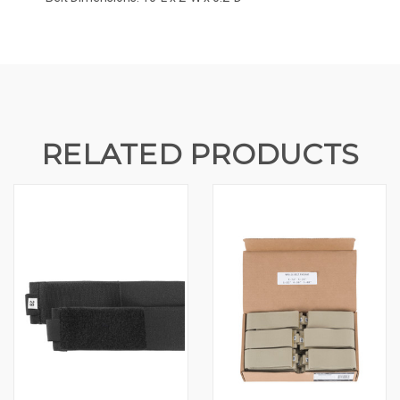
RELATED PRODUCTS