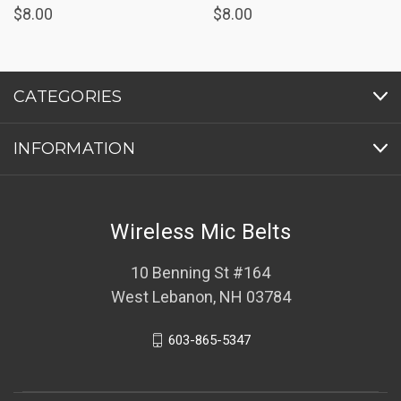
$8.00
$8.00
CATEGORIES
INFORMATION
Wireless Mic Belts
10 Benning St #164
West Lebanon, NH 03784
603-865-5347