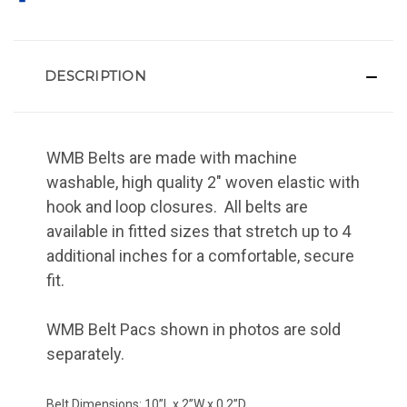
DESCRIPTION
WMB Belts are made with machine
washable, high quality 2" woven elastic with
hook and loop closures. All belts are
available in fitted sizes that stretch up to 4
additional inches for a comfortable, secure
fit.
WMB Belt Pacs shown in photos are sold
separately.
Belt Dimensions: 10”L x 2”W x 0.2”D