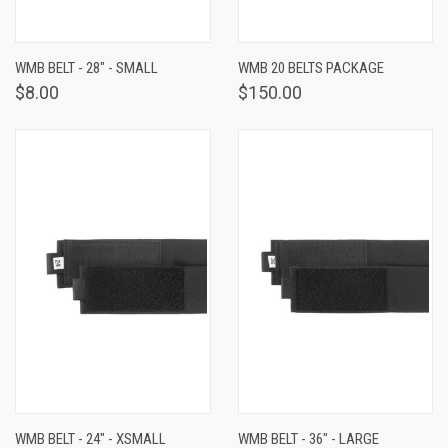
WMB BELT - 28" - SMALL
WMB 20 BELTS PACKAGE
$8.00
$150.00
WMB BELT - 24" - XSMALL
WMB BELT - 36" - LARGE