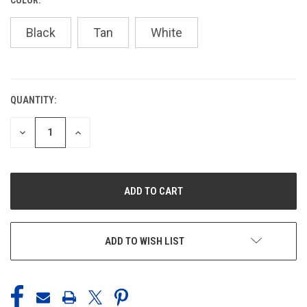
Black
Tan
White
QUANTITY:
CURRENT
STOCK:
DECREASE
INCREASE
QUANTITY
QUANTITY
OF
OF
UNDEFINED
UNDEFINED
ADD TO WISH LIST