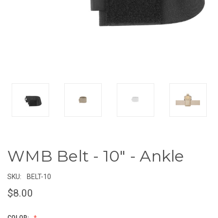
WMB Belt - 10" - Ankle
SKU:
BELT-10
$8.00
COLOR: