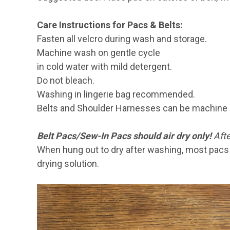
Care Instructions for Pacs & Belts:
Fasten all velcro during wash and storage.
Machine wash on gentle cycle
in cold water with mild detergent.
Do not bleach.
Washing in lingerie bag recommended.
Belts and Shoulder Harnesses can be machine 
Belt Pacs/Sew-In Pacs should air dry only!
Afte
When hung out to dry after washing, most pacs w
drying solution.