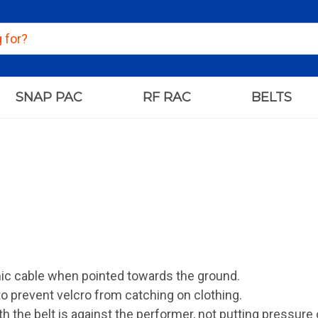
SNAP PAC
RF RAC
BELTS
ic cable when pointed towards the ground.
to prevent velcro from catching on clothing.
h the belt is against the performer, not putting pressure 