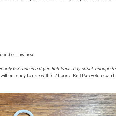
dried on low heat
r only 6-8 runs in a dryer, Belt Pacs may shrink enough to 
ill be ready to use within 2 hours. Belt Pac velcro can 