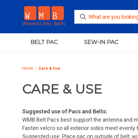
BELT PAC
SEW-IN PAC
Home
Care & Use
CARE & USE
Suggested use of Pacs and Belts:
WMB Belt Pacs best support the antenna and m
Fasten velcro so all exterior sides meet evenly 
Suggested use: Place pac on outside of belt, wit