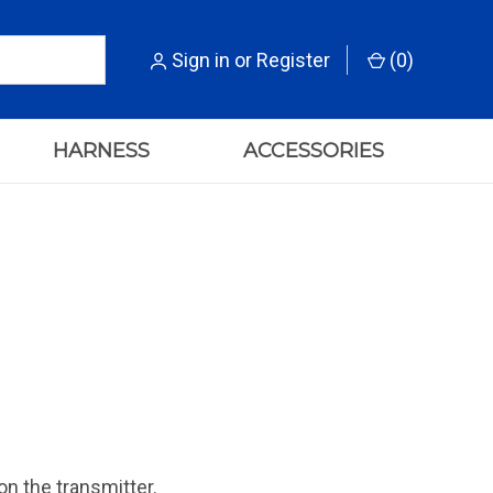
Sign in
or
Register
(
0
)
HARNESS
ACCESSORIES
on the transmitter.