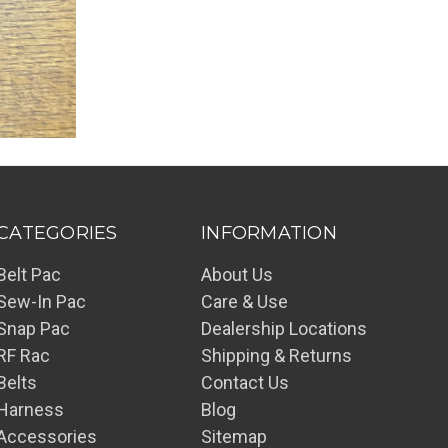
CATEGORIES
INFORMATION
Belt Pac
About Us
Sew-In Pac
Care & Use
Snap Pac
Dealership Locations
RF Rac
Shipping & Returns
Belts
Contact Us
Harness
Blog
Accessories
Sitemap