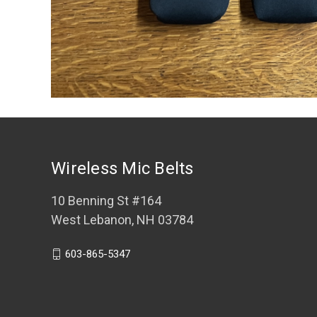
Wireless Mic Belts
10 Benning St #164
West Lebanon, NH 03784
603-865-5347