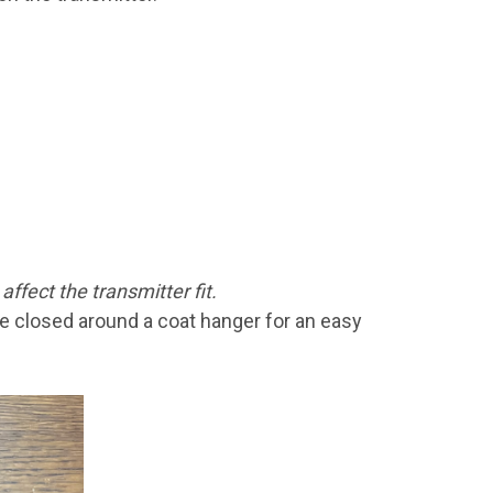
affect the transmitter fit.
be closed around a coat hanger for an easy