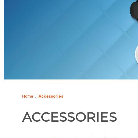
Home
Accessories
ACCESSORIES