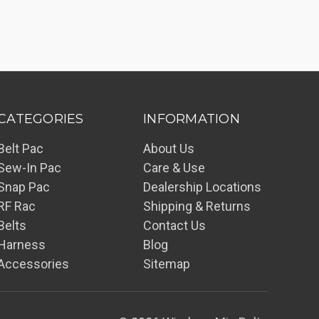
CATEGORIES
INFORMATION
Belt Pac
About Us
Sew-In Pac
Care & Use
Snap Pac
Dealership Locations
RF Rac
Shipping & Returns
Belts
Contact Us
Harness
Blog
Accessories
Sitemap