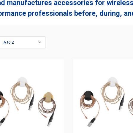
nd manufactures accessories for wireless
ormance professionals before, during, and