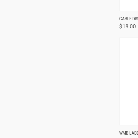
QUIC
CABLE DIS
$18.00
QUIC
WMB LABE