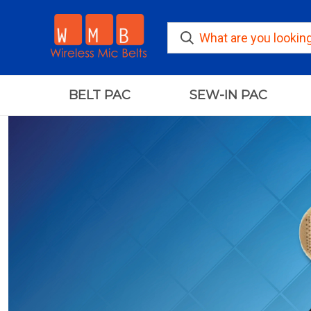
BELT PAC
SEW-IN PAC