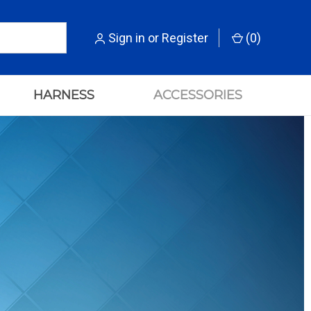
Sign in
or
Register
(
0
)
HARNESS
ACCESSORIES