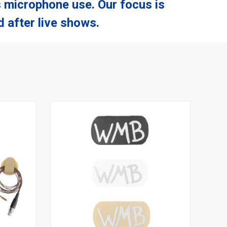
 microphone use. Our focus is
 after live shows.