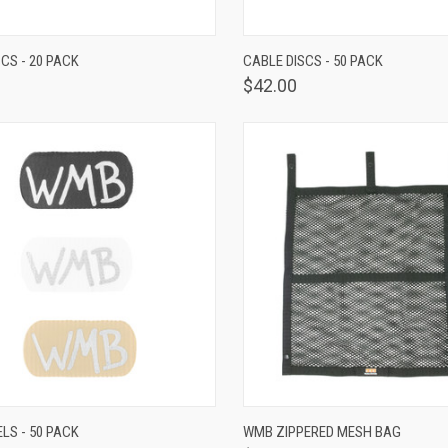
K VIEW
VIEW OPTIONS
QUICK VIEW
VIEW 
CS - 20 PACK
CABLE DISCS - 50 PACK
$42.00
K VIEW
VIEW OPTIONS
QUICK VIEW
ADD 
LS - 50 PACK
WMB ZIPPERED MESH BAG