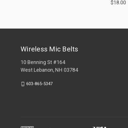
$18.00
Wireless Mic Belts
10 Benning St #164
West Lebanon, NH 03784
603-865-5347