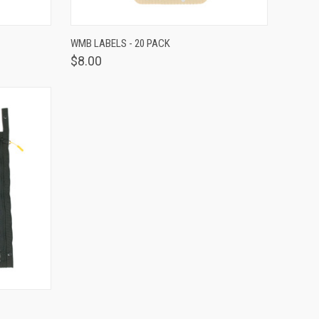
OPTIONS
QUICK VIEW
VIEW OPTIONS
WMB LABELS - 20 PACK
$8.00
TO CART