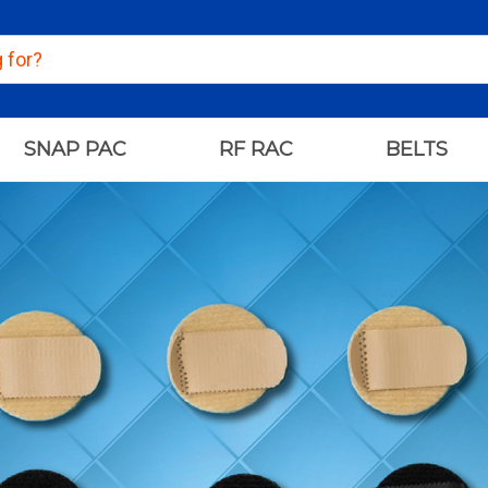
SNAP PAC
RF RAC
BELTS