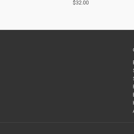
$32.00