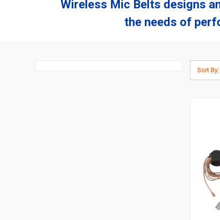
Wireless Mic Belts designs a
the needs of perf
Sort By: